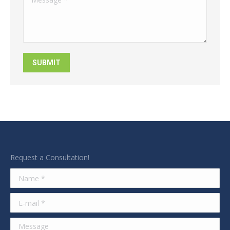
SUBMIT
Request a Consultation!
Name *
E-mail *
Message