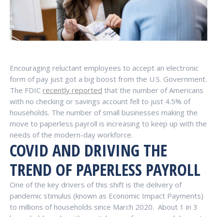
Encouraging reluctant employees to accept an electronic
form of pay just got a big boost from the U.S. Government.
The FDIC
recently reported
that the number of Americans
with no checking or savings account fell to just 4.5% of
households. The number of small businesses making the
move to paperless payroll is increasing to keep up with the
needs of the modern-day workforce.
COVID AND DRIVING THE
TREND OF PAPERLESS PAYROLL
One of the key drivers of this shift is the delivery of
pandemic stimulus (known as Economic Impact Payments)
to millions of households since March 2020. About 1 in 3