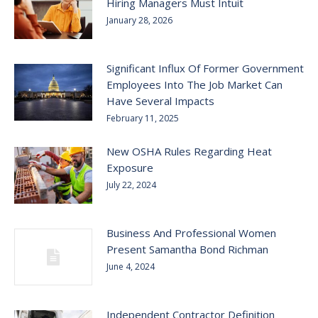
Hiring Managers Must Intuit
January 28, 2026
Significant Influx Of Former Government
Employees Into The Job Market Can
Have Several Impacts
February 11, 2025
New OSHA Rules Regarding Heat
Exposure
July 22, 2024
Business And Professional Women
Present Samantha Bond Richman
June 4, 2024
Independent Contractor Definition