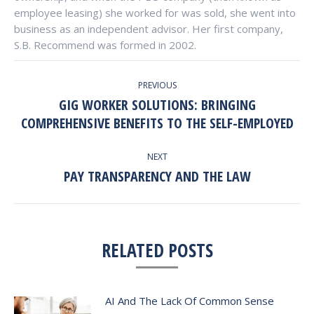
employee leasing) she worked for was sold, she went into
business as an independent advisor. Her first company,
S.B. Recommend was formed in 2002.
POST
PREVIOUS
NAVIGATION
GIG WORKER SOLUTIONS: BRINGING
Previous
COMPREHENSIVE BENEFITS TO THE SELF-EMPLOYED
post:
NEXT
PAY TRANSPARENCY AND THE LAW
Next
post:
RELATED POSTS
AI And The Lack Of Common Sense