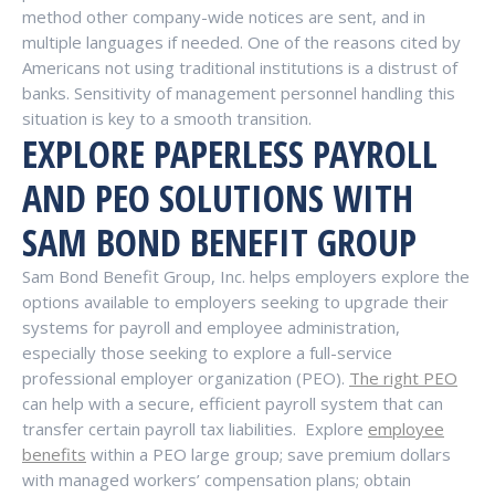
method other company-wide notices are sent, and in
multiple languages if needed. One of the reasons cited by
Americans not using traditional institutions is a distrust of
banks. Sensitivity of management personnel handling this
situation is key to a smooth transition.
EXPLORE PAPERLESS PAYROLL
AND PEO SOLUTIONS WITH
SAM BOND BENEFIT GROUP
Sam Bond Benefit Group, Inc. helps employers explore the
options available to employers seeking to upgrade their
systems for payroll and employee administration,
especially those seeking to explore a full-service
professional employer organization (PEO).
The right PEO
can help with a secure, efficient payroll system that can
transfer certain payroll tax liabilities.
Explore
employee
benefits
within a PEO large group; save premium dollars
with managed workers’ compensation plans; obtain