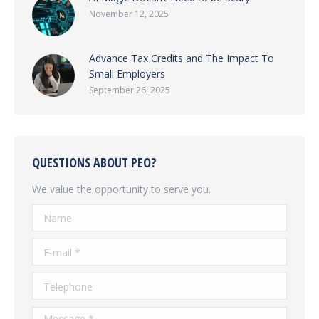
November 12, 2025
Advance Tax Credits and The Impact To
Small Employers
September 26, 2025
QUESTIONS ABOUT PEO?
We value the opportunity to serve you.
Name
E-mail *
Telephone
Message *