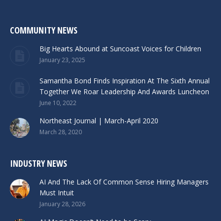
COMMUNITY NEWS
Big Hearts Abound at Suncoast Voices for Children
January 23, 2025
Samantha Bond Finds Inspiration At The Sixth Annual
Together We Roar Leadership And Awards Luncheon
June 10, 2022
Northeast Journal | March-April 2020
March 28, 2020
INDUSTRY NEWS
AI And The Lack Of Common Sense Hiring Managers
Must Intuit
January 28, 2026