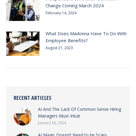
Change Coming March 2024
February 14, 2024
What Does Madonna Have To Do With
Employee Benefits?
August 21, 2023
RECENT ARTICLES
AI And The Lack Of Common Sense Hiring
Managers Must Intuit
January 28, 2026
AI Magic Doesn’t Need to be Scary