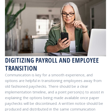
DIGITIZING PAYROLL AND EMPLOYEE
TRANSITION
Communication is key for a smooth experience, and
options are helpful in transitioning employees away from
old fashioned paychecks. There should be a clear
implementation timeline, and a point person(s) to assist in
explaining the options being made available once paper
paychecks will be discontinued. A written notice should be
produced and distributed in the same communication