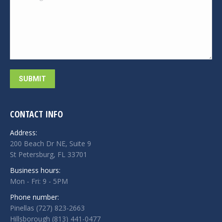
SUBMIT
CONTACT INFO
Address:
200 Beach Dr NE, Suite 9
St Petersburg, FL 33701
Business hours:
Mon - Fri: 9 - 5PM
Phone number:
Pinellas (727) 823-2663
Hillsborough (813) 441-0477