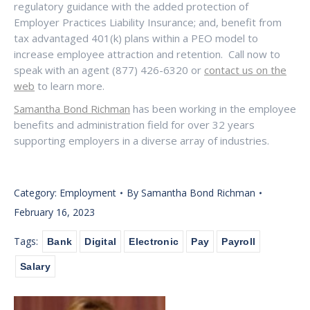
regulatory guidance with the added protection of
Employer Practices Liability Insurance; and, benefit from
tax advantaged 401(k) plans within a PEO model to
increase employee attraction and retention.
Call now to
speak with an agent (877) 426-6320 or
contact us on the
web
to learn more.
Samantha Bond Richman
has been working in the employee
benefits and administration field for over 32 years
supporting employers in a diverse array of industries.
Category:
Employment
By
Samantha Bond Richman
February 16, 2023
Tags:
Bank
Digital
Electronic
Pay
Payroll
Salary