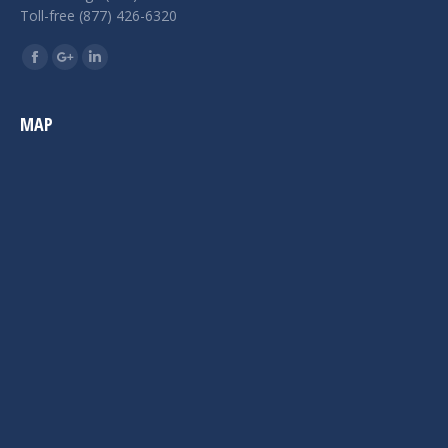
Toll-free (877) 426-6320
Find us on:
Facebook
Google+
Linkedin
MAP