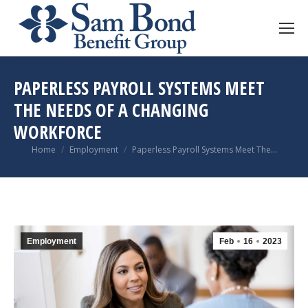
PAPERLESS PAYROLL SYSTEMS MEET
THE NEEDS OF A CHANGING
WORKFORCE
You are here:
Home
Employment
Paperless Payroll Systems Meet The…
Employment
Feb
16
2023