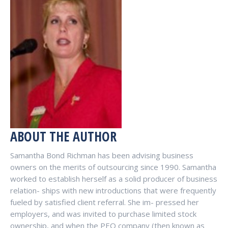
ABOUT THE AUTHOR
Samantha Bond Richman has been advising business
owners on the merits of outsourcing since 1990. Samantha
worked to establish herself as a solid producer of business
relation- ships with new introductions that were frequently
fueled by satisfied client referral. She im- pressed her
employers, and was invited to purchase limited stock
ownership, and when the PEO company (then known as