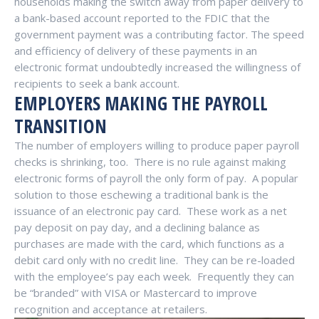
households making the switch away from paper delivery to
a bank-based account reported to the FDIC that the
government payment was a contributing factor. The speed
and efficiency of delivery of these payments in an
electronic format undoubtedly increased the willingness of
recipients to seek a bank account.
EMPLOYERS MAKING THE PAYROLL
TRANSITION
The number of employers willing to produce paper payroll
checks is shrinking, too.
There is no rule against making
electronic forms of payroll the only form of pay.
A popular
solution to those eschewing a traditional bank is the
issuance of an electronic pay card.
These work as a net
pay deposit on pay day, and a declining balance as
purchases are made with the card, which functions as a
debit card only with no credit line.
They can be re-loaded
with the employee’s pay each week.
Frequently they can
be “branded” with VISA or Mastercard to improve
recognition and acceptance at retailers.