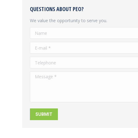
QUESTIONS ABOUT PEO?
We value the opportunity to serve you.
Name
E-mail *
Telephone
Message *
SUBMIT