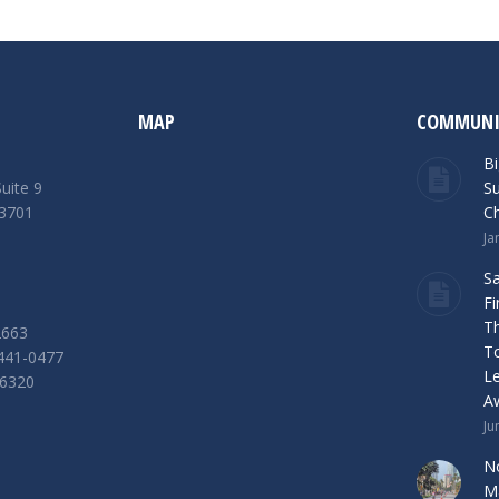
MAP
COMMUNI
Bi
uite 9
Su
33701
Ch
Ja
S
Fi
Th
2663
T
 441-0477
L
-6320
A
Ju
n
No
Ma