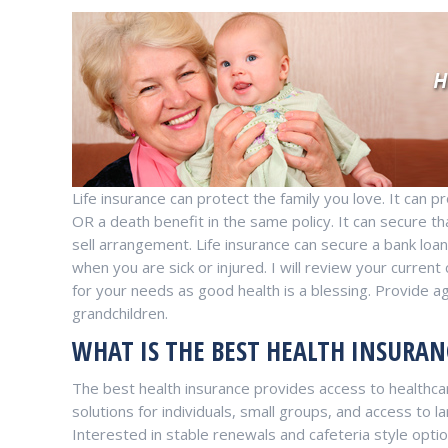
Life insurance can protect the family you love. It can 
OR a death benefit in the same policy. It can secure t
sell arrangement. Life insurance can secure a bank loan. 
when you are sick or injured. I will review your curre
for your needs as good health is a blessing. Provide a
grandchildren.
WHAT IS THE BEST HEALTH INSURAN
The best health insurance provides access to healthcar
solutions for individuals, small groups, and access to
Interested in stable renewals and cafeteria style opt