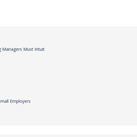
 Managers Must Intuit
Small Employers