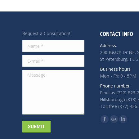
CONTACT INFO
Request a Consultation!
Name *
Address:
200 Beach Dr NE, S
E-mail *
St Petersburg, FL 
Business hours:
Message
Mon - Fri: 9 - 5PM
Phone number:
Pinellas (727) 823-
Hillsborough (813)
Toll-free (877) 426
Find us on:
Facebook
Google+
Linkedi
SUBMIT