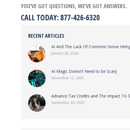
YOU’VE GOT QUESTIONS, WE’VE GOT ANSWERS.
CALL TODAY: 877-426-6320
RECENT ARTICLES
AI And The Lack Of Common Sense Hiring
January 28, 2026
AI Magic Doesn’t Need to be Scary
November 12, 2025
Advance Tax Credits and The Impact To 
September 26, 2025