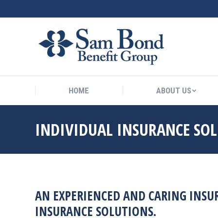
HOME
ABOUT US
HOME
ABOUT US
INDIVIDUAL INSURANCE SO
AN EXPERIENCED AND CARING INSUR
INSURANCE SOLUTIONS.