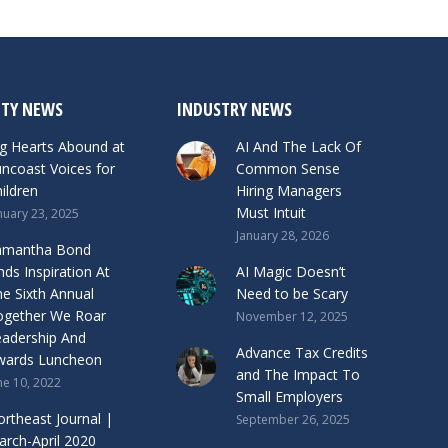
TY NEWS
INDUSTRY NEWS
g Hearts Abound at
AI And The Lack Of
ncoast Voices for
Common Sense
ildren
Hiring Managers
Must Intuit
nuary 23, 2025
January 28, 2026
amantha Bond
nds Inspiration At
AI Magic Doesn’t
e Sixth Annual
Need to be Scary
ogether We Roar
November 12, 2025
eadership And
Advance Tax Credits
wards Luncheon
and The Impact To
ne 10, 2022
Small Employers
rtheast Journal |
September 26, 2025
rch-April 2020