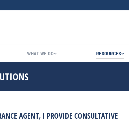
WHAT WE DO
RESOURCES
WHAT WE DO
RESOURCES
LUTIONS
ANCE AGENT, I PROVIDE CONSULTATIVE