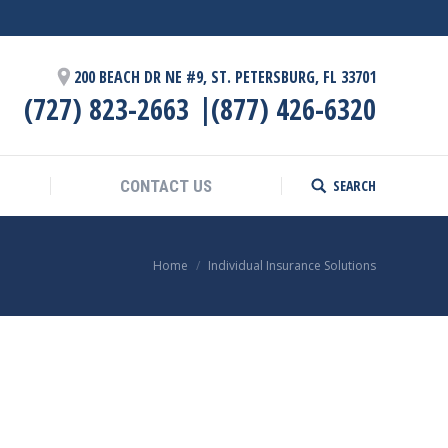
SEARCH
CONTACT US
Search:
200 BEACH DR NE #9, ST. PETERSBURG, FL 33701
(727) 823-2663
(877) 426-6320
SEARCH
CONTACT US
Search:
You are here:
Home
Individual Insurance Solutions