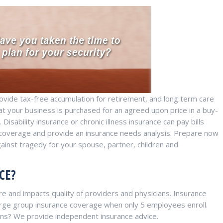
provide tax-free accumulation for retirement, and long term care
hat your business is purchased for an agreed upon price in a buy-
Disability insurance or chronic illness insurance can pay bills
nt coverage and provide an insurance needs analysis. Prepare now
gainst tragedy for your spouse, partner, children and
CE?
e and impacts quality of providers and physicians. Insurance
 large group insurance coverage when only 5 employees enroll.
ions? We provide independent insurance advice.