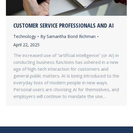
CUSTOMER SERVICE PROFESSIONALS AND AI
Technology
By
Samantha Bond Richman
April 22, 2025
The increased use of “artificial intelligence” (or AI) in
conducting business functions has ushered in a new
age of high-tech interaction for customers and
general public matters. AI is being introduced to the
everyday lives of modern people in new ways.
Personal users are choosing AI for themselves, and
employers will continue to mandate the use…