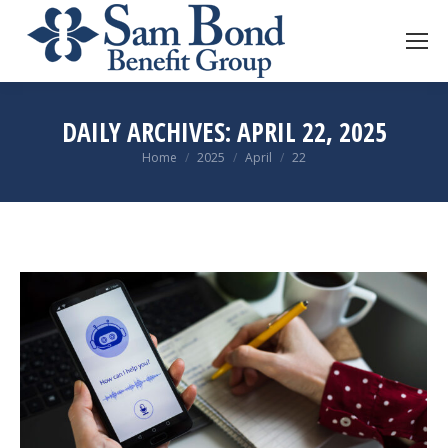
DAILY ARCHIVES:
APRIL 22, 2025
You are here:
Home
2025
April
22